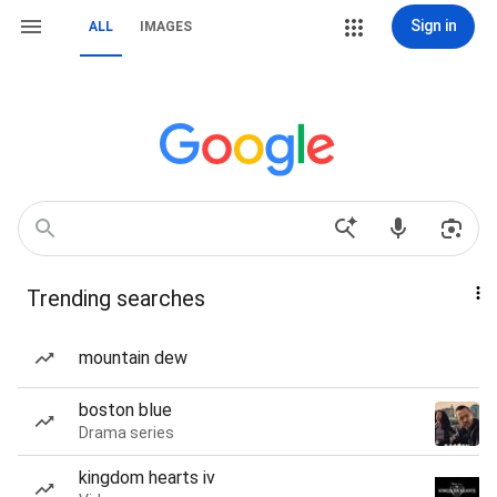
Sign in
ALL
IMAGES
Trending searches
mountain dew
boston blue
Drama series
kingdom hearts iv