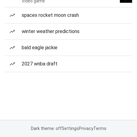
Video game
spacex rocket moon crash
winter weather predictions
bald eagle jackie
2027 wnba draft
Dark theme: off
Settings
Privacy
Terms