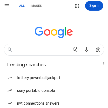
Sign in
ALL
IMAGES
Trending searches
lottery powerball jackpot
sony portable console
nyt connections answers