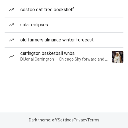
costco cat tree bookshelf
solar eclipses
old farmers almanac winter forecast
carrington basketball wnba
DiJonai Carrington — Chicago Sky forward and guard
Dark theme: off
Settings
Privacy
Terms