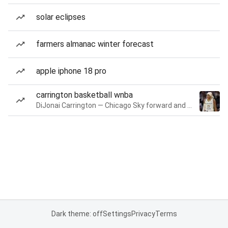
solar eclipses
farmers almanac winter forecast
apple iphone 18 pro
carrington basketball wnba
DiJonai Carrington — Chicago Sky forward and guard
Dark theme: off
Settings
Privacy
Terms