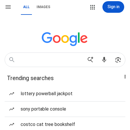
Sign in
ALL
IMAGES
Trending searches
lottery powerball jackpot
sony portable console
costco cat tree bookshelf