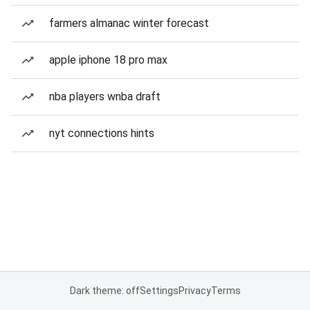
farmers almanac winter forecast
apple iphone 18 pro max
nba players wnba draft
nyt connections hints
Dark theme: off
Settings
Privacy
Terms