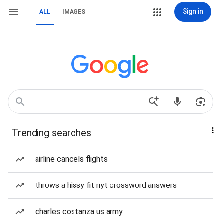
Sign in
ALL
IMAGES
Trending searches
airline cancels flights
throws a hissy fit nyt crossword answers
charles costanza us army