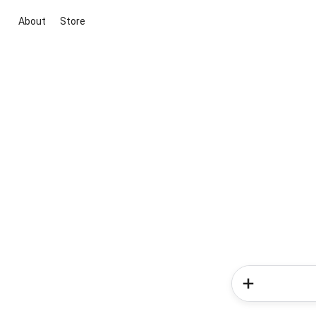
About
Store