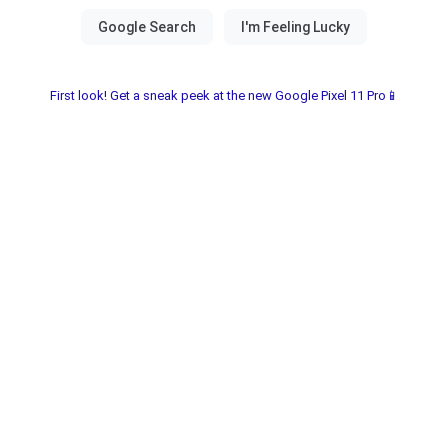
First look! Get a sneak peek at the new Google Pixel 11 Pro📱