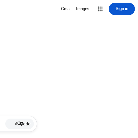
Sign in
Gmail
Images
AI Mode