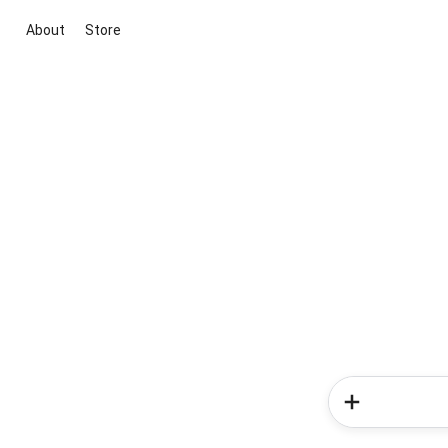
About
Store