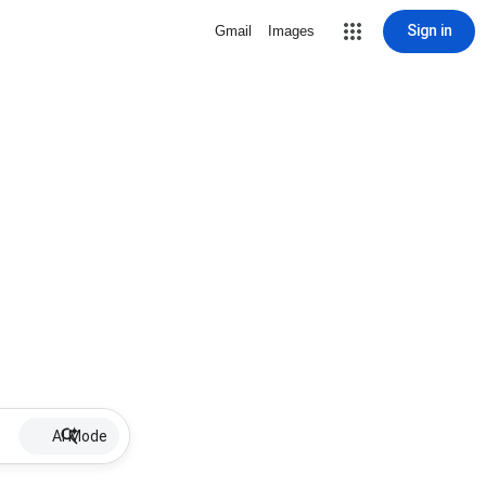
Sign in
Gmail
Images
AI Mode