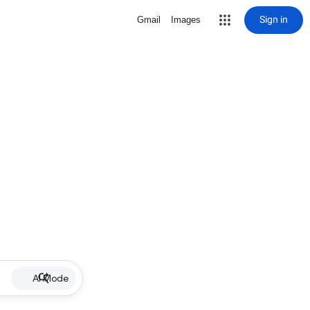
Sign in
Gmail
Images
AI Mode