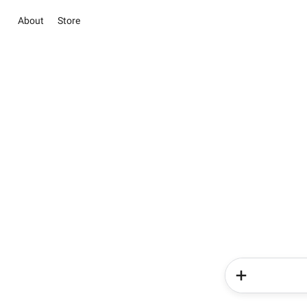
About
Store