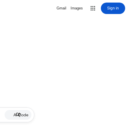
Sign in
Gmail
Images
AI Mode