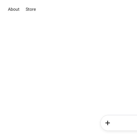
About
Store