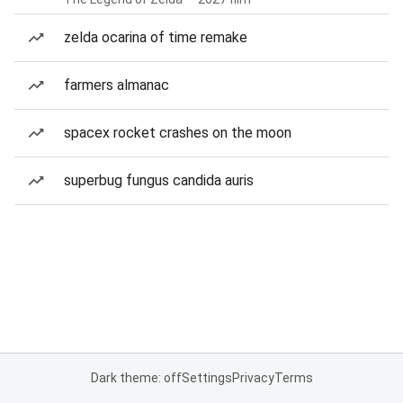
zelda ocarina of time remake
farmers almanac
spacex rocket crashes on the moon
superbug fungus candida auris
Dark theme: off
Settings
Privacy
Terms