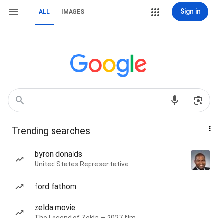
Sign in
ALL
IMAGES
Trending searches
byron donalds
United States Representative
ford fathom
zelda movie
The Legend of Zelda — 2027 film