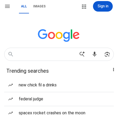
Sign in
ALL
IMAGES
Trending searches
new chick fil a drinks
federal judge
spacex rocket crashes on the moon