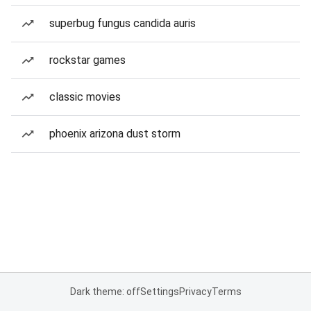
superbug fungus candida auris
rockstar games
classic movies
phoenix arizona dust storm
Dark theme: off
Settings
Privacy
Terms