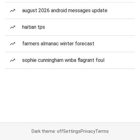
august 2026 android messages update
haitian tps
farmers almanac winter forecast
sophie cunningham wnba flagrant foul
Dark theme: off
Settings
Privacy
Terms