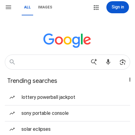
Sign in
ALL
IMAGES
Trending searches
lottery powerball jackpot
sony portable console
solar eclipses