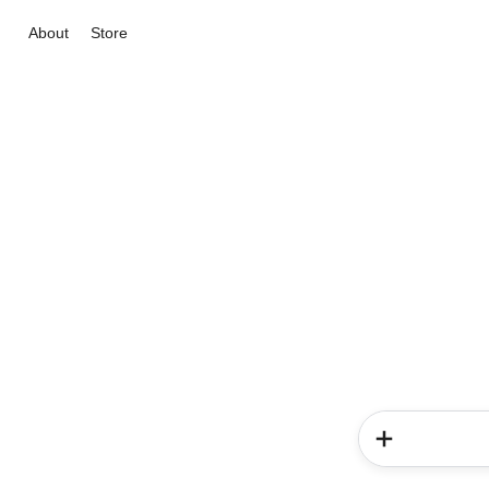
About
Store