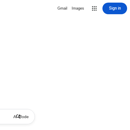
Sign in
Gmail
Images
AI Mode