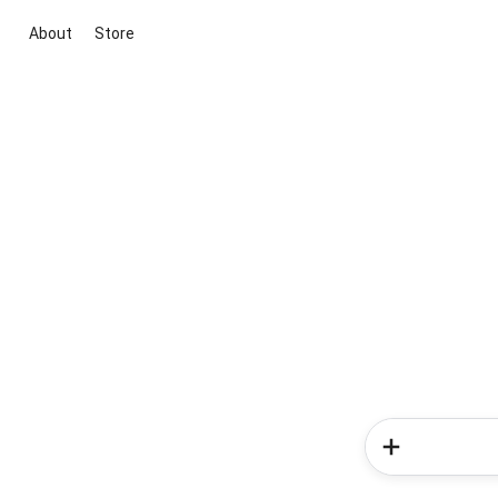
About
Store