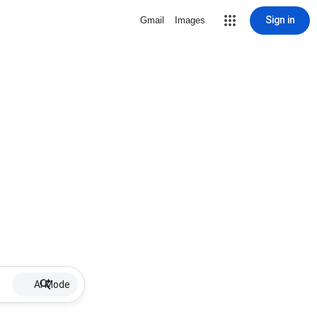
Sign in
Gmail
Images
AI Mode