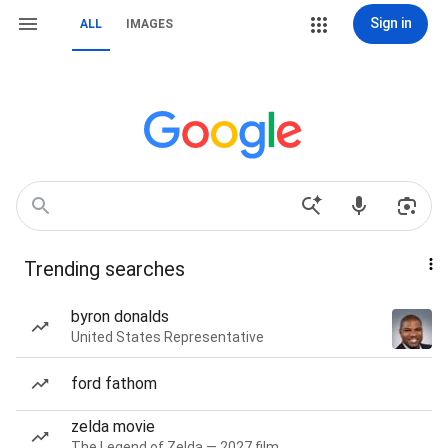
Sign in
ALL
IMAGES
Trending searches
byron donalds
United States Representative
ford fathom
zelda movie
The Legend of Zelda — 2027 film