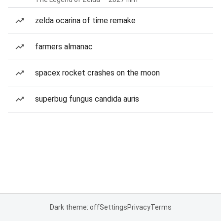
zelda ocarina of time remake
farmers almanac
spacex rocket crashes on the moon
superbug fungus candida auris
Dark theme: off
Settings
Privacy
Terms