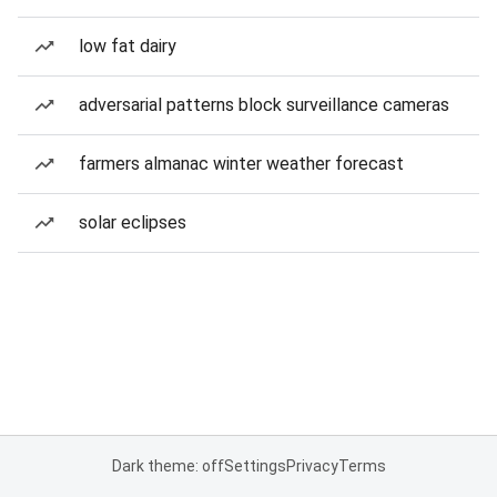
low fat dairy
adversarial patterns block surveillance cameras
farmers almanac winter weather forecast
solar eclipses
Dark theme: off
Settings
Privacy
Terms