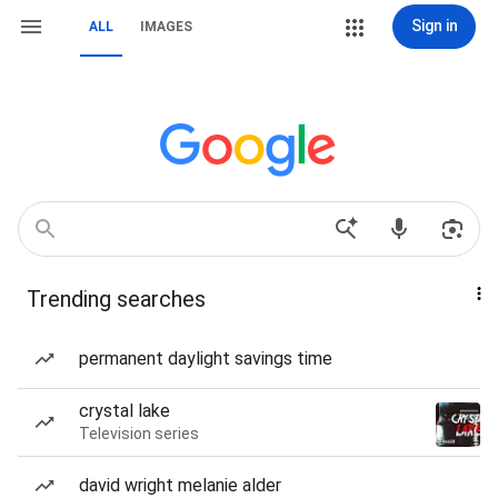
Sign in
ALL
IMAGES
Trending searches
permanent daylight savings time
crystal lake
Television series
david wright melanie alder