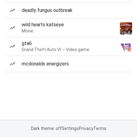
deadly fungus outbreak
wild hearts katseye
Movie
gta6
Grand Theft Auto VI — Video game
mcdonalds energizers
Dark theme: off
Settings
Privacy
Terms