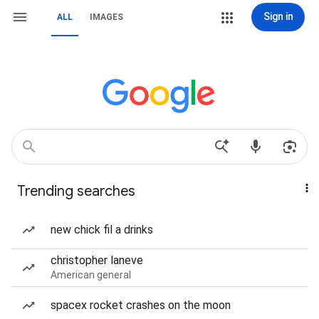
Sign in
ALL
IMAGES
Trending searches
new chick fil a drinks
christopher laneve
American general
spacex rocket crashes on the moon