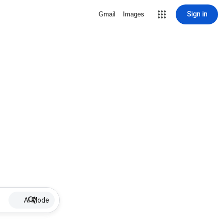
Sign in
Gmail
Images
AI Mode