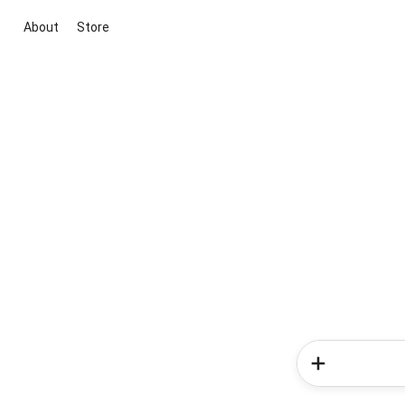
About
Store