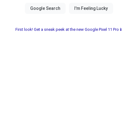
First look! Get a sneak peek at the new Google Pixel 11 Pro📱