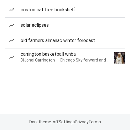
costco cat tree bookshelf
solar eclipses
old farmers almanac winter forecast
carrington basketball wnba
DiJonai Carrington — Chicago Sky forward and guard
Dark theme: off
Settings
Privacy
Terms