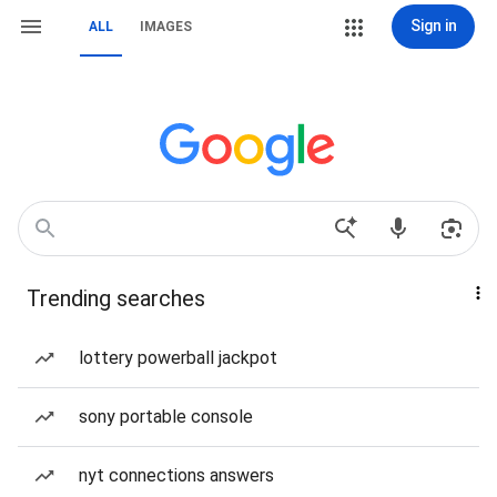
Sign in
ALL
IMAGES
Trending searches
lottery powerball jackpot
sony portable console
nyt connections answers