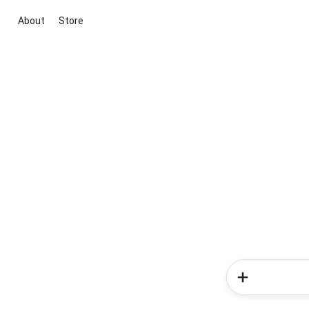
About
Store