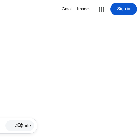
Sign in
Gmail
Images
AI Mode