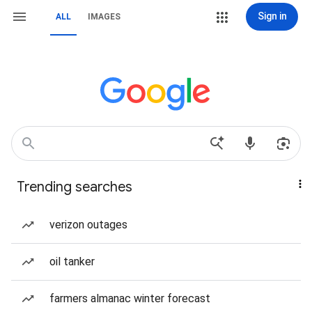
Sign in
ALL
IMAGES
Trending searches
verizon outages
oil tanker
farmers almanac winter forecast