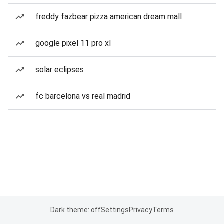
freddy fazbear pizza american dream mall
google pixel 11 pro xl
solar eclipses
fc barcelona vs real madrid
Dark theme: off
Settings
Privacy
Terms