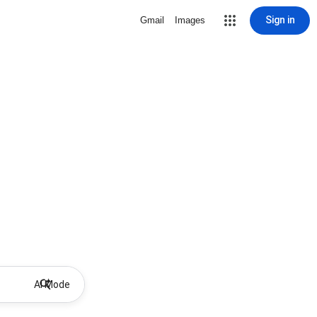
Sign in
Gmail
Images
AI Mode