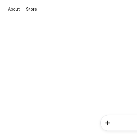
About
Store