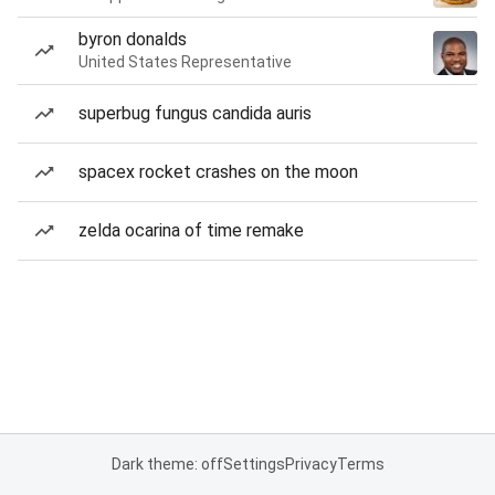
byron donalds
United States Representative
superbug fungus candida auris
spacex rocket crashes on the moon
zelda ocarina of time remake
Dark theme: off
Settings
Privacy
Terms