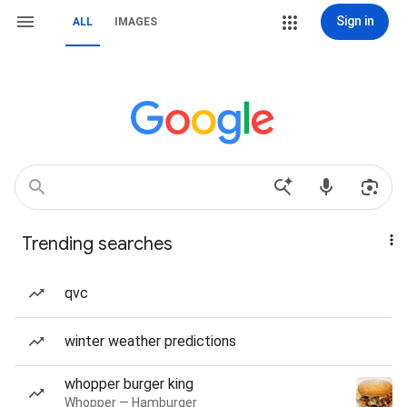
Sign in
ALL
IMAGES
Trending searches
qvc
winter weather predictions
whopper burger king
Whopper — Hamburger