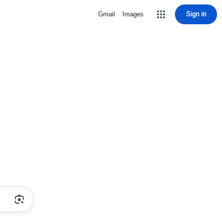
Sign in
Gmail
Images