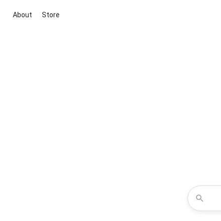
About
Store